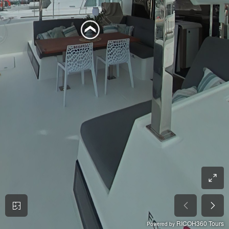
RICOH360 Tours
Powered by