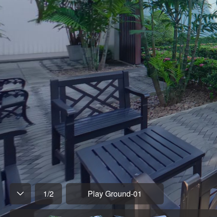
1
/
2
Play Ground-01