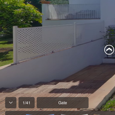
1
/
41
Gate