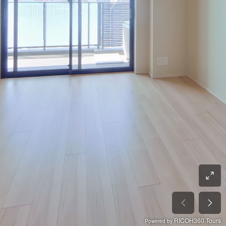
RICOH360 Tours
Powered by