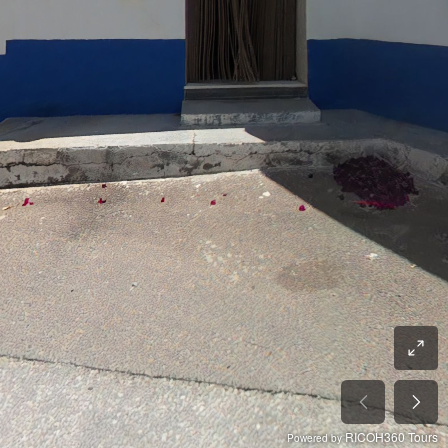
RICOH360 Tours
Powered by