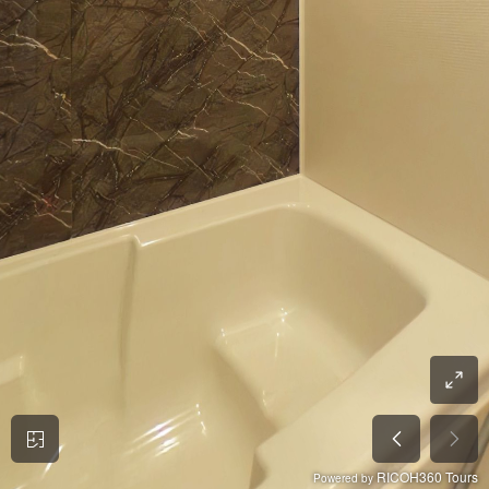
RICOH360 Tours
Powered by