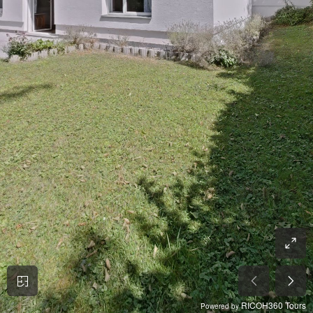
RICOH360 Tours
Powered by