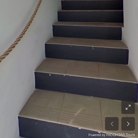
RICOH360 Tours
Powered by