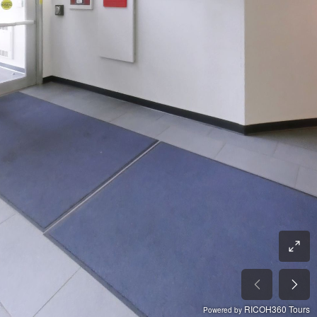
RICOH360 Tours
Powered by