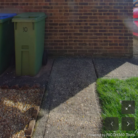
RICOH360 Tours
Powered by