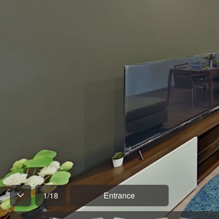
1
/
18
Entrance