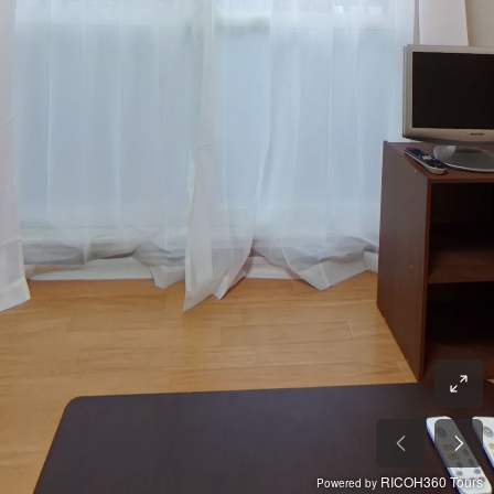
RICOH360 Tours
Powered by