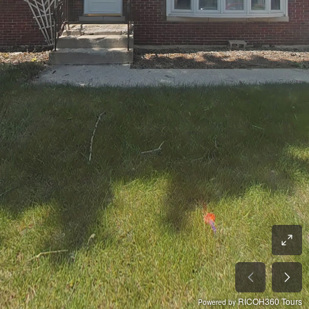
RICOH360 Tours
Powered by