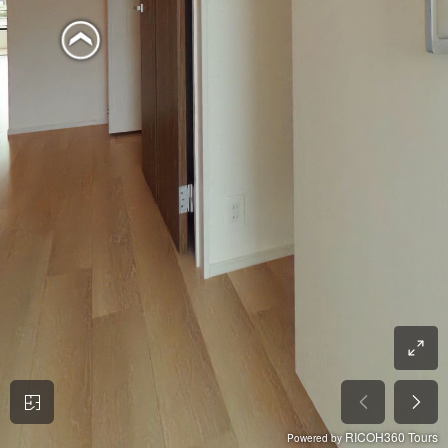
RICOH360 Tours
Powered by