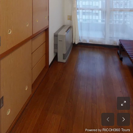
RICOH360 Tours
Powered by