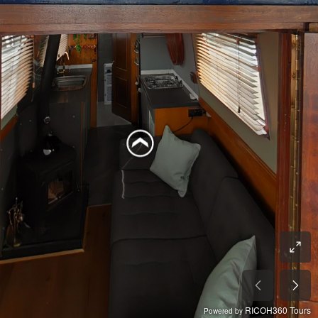
RICOH360 Tours
Powered by