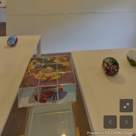
RICOH360 Tours
Powered by