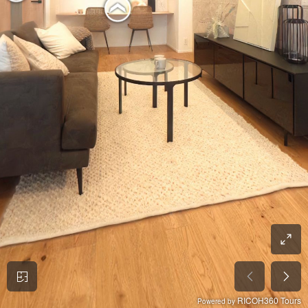
RICOH360 Tours
Powered by