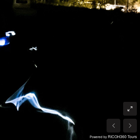
RICOH360 Tours
Powered by