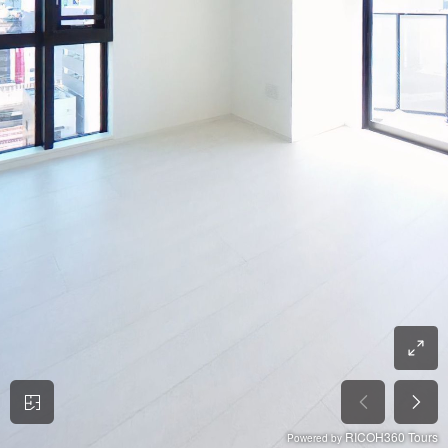
RICOH360 Tours
Powered by