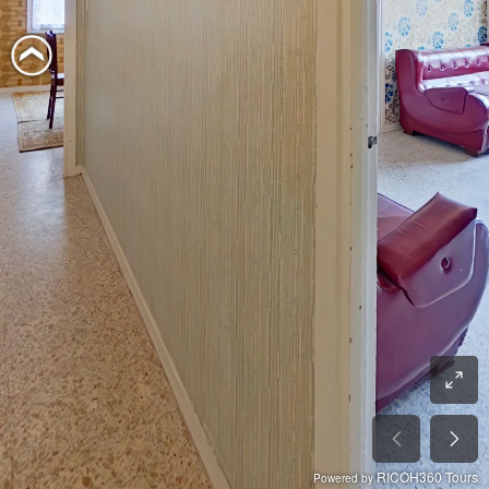
RICOH360 Tours
Powered by