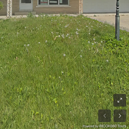
RICOH360 Tours
Powered by