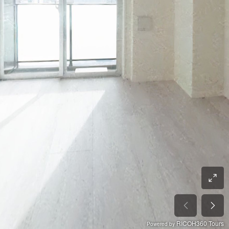
RICOH360 Tours
Powered by