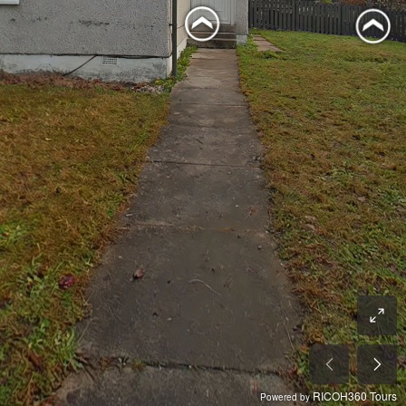
RICOH360 Tours
Powered by