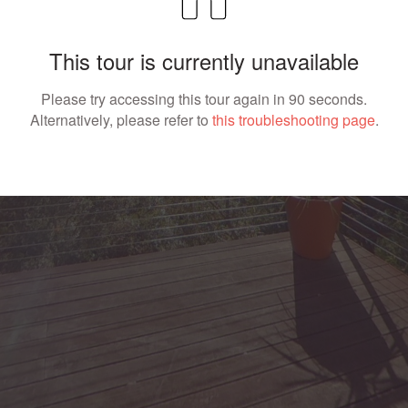
This tour is currently unavailable
Please try accessing this tour again in 90 seconds.
Alternatively, please refer to
this troubleshooting page
.