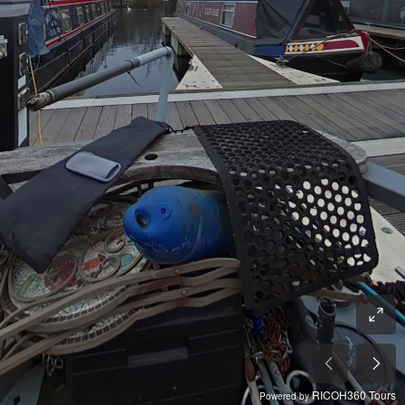
RICOH360 Tours
Powered by