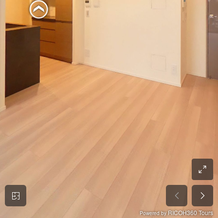
RICOH360 Tours
Powered by