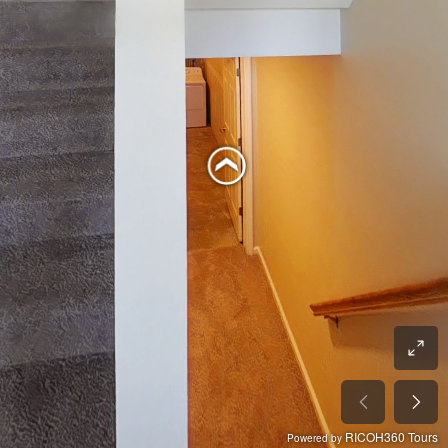
RICOH360 Tours
Powered by