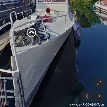
RICOH360 Tours
Powered by