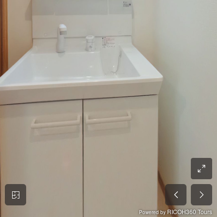
RICOH360 Tours
Powered by