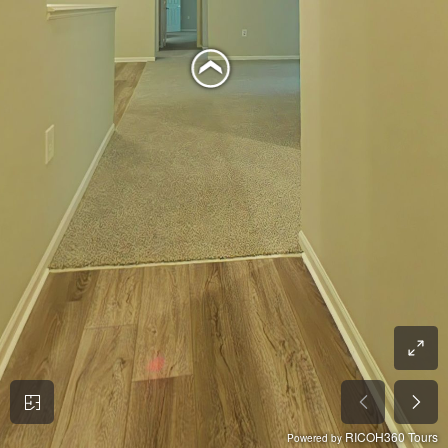
RICOH360 Tours
Powered by