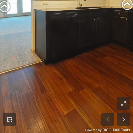
RICOH360 Tours
Powered by