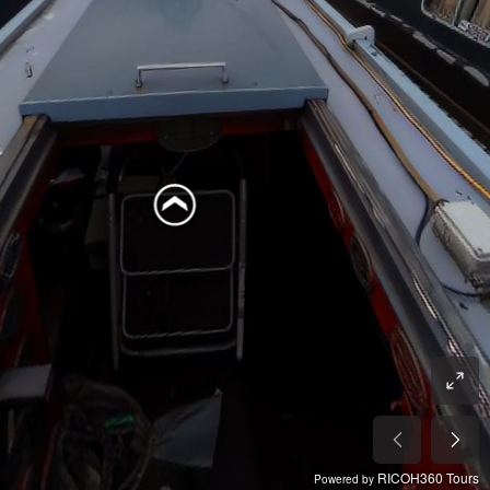
RICOH360 Tours
Powered by