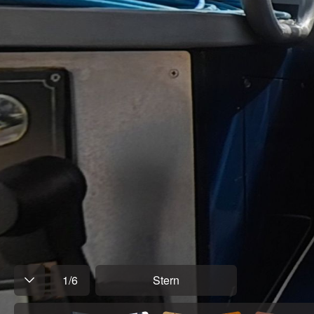
1
/
6
Stern