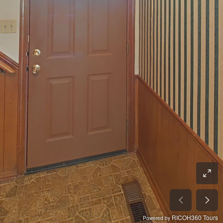
RICOH360 Tours
Powered by