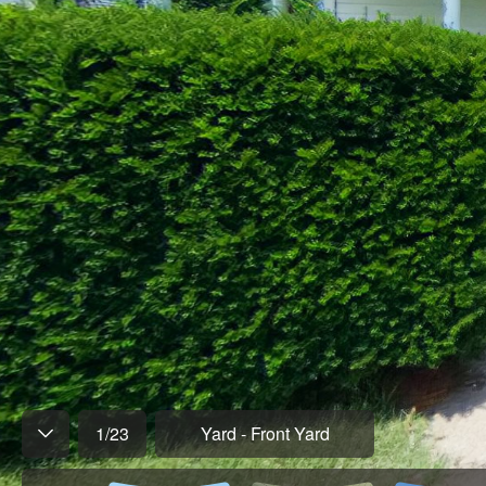
1
/
23
Yard - Front Yard