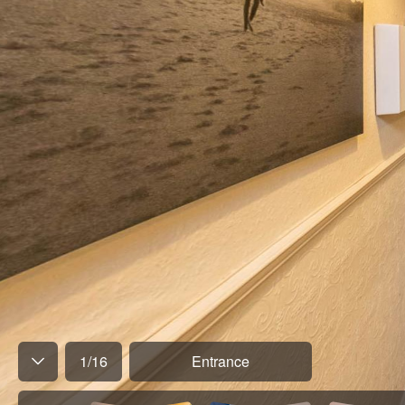
1
/
16
Entrance