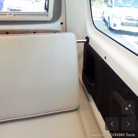
RICOH360 Tours
Powered by