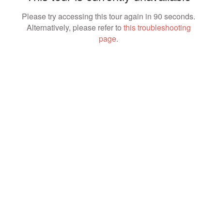
Please try accessing this tour again in 90 seconds.
Alternatively, please refer to
this troubleshooting
page
.