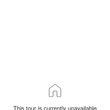
This tour is currently unavailable