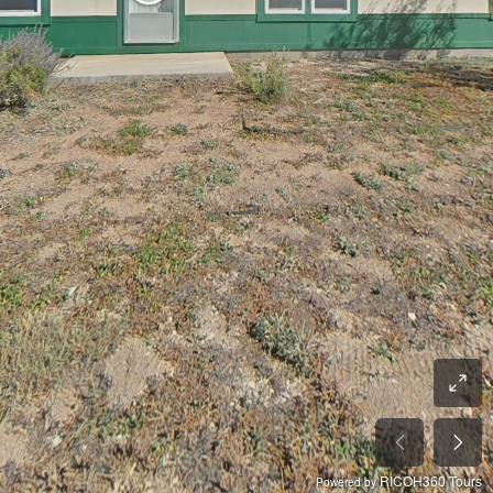
RICOH360 Tours
Powered by