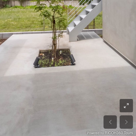
RICOH360 Tours
Powered by