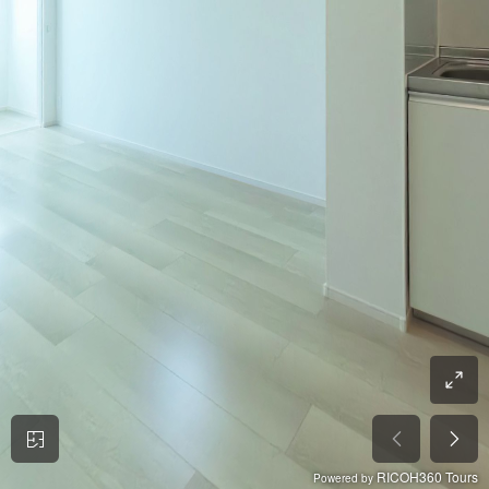
RICOH360 Tours
Powered by