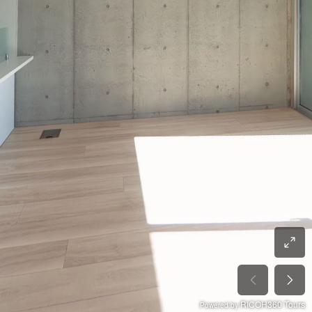
RICOH360 Tours
Powered by