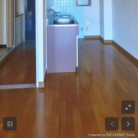
RICOH360 Tours
Powered by