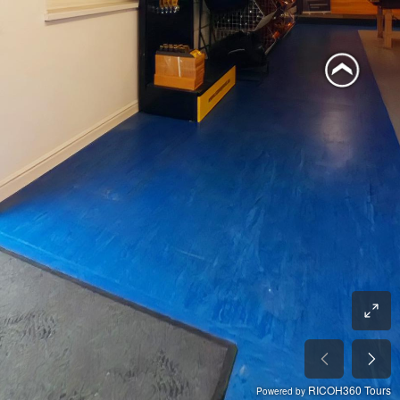
RICOH360 Tours
Powered by