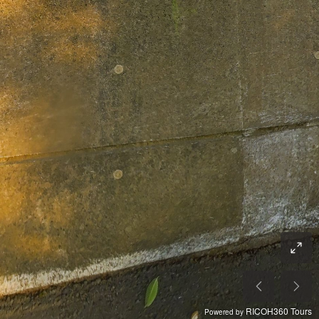
RICOH360 Tours
Powered by