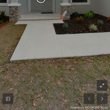
RICOH360 Tours
Powered by