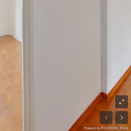
RICOH360 Tours
Powered by