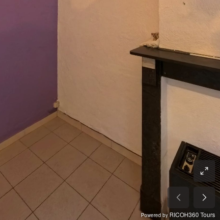
RICOH360 Tours
Powered by