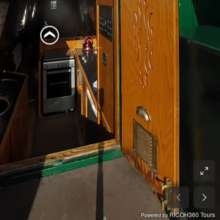
RICOH360 Tours
Powered by